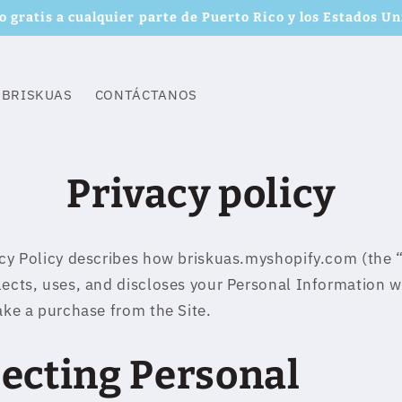
o gratis a cualquier parte de Puerto Rico y los Estados Un
 BRISKUAS
CONTÁCTANOS
Privacy policy
acy Policy describes how briskuas.myshopify.com (the “
lects, uses, and discloses your Personal Information 
make a purchase from the Site.
lecting Personal