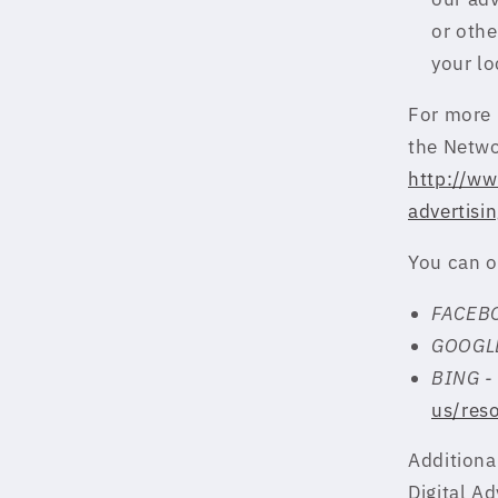
or othe
your lo
For more 
the Netwo
http://ww
advertisi
You can o
FACEB
GOOGL
BING 
us/res
Additional
Digital Ad