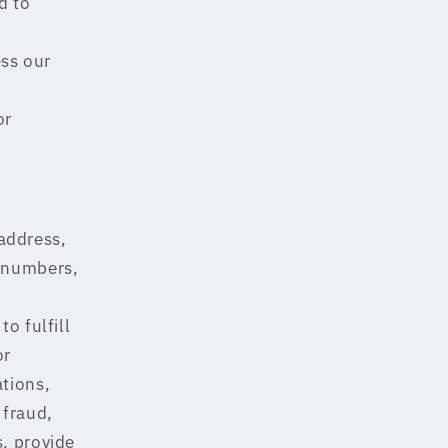
d to
ss our
or
address,
d numbers,
o fulfill
or
ations,
 fraud,
s, provide