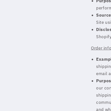
Purpos
perform
Source
Site us
Disclo
Shopif
Order inf
Exampl
shippin
email 
Purpos
our con
shippin
communi
and whe