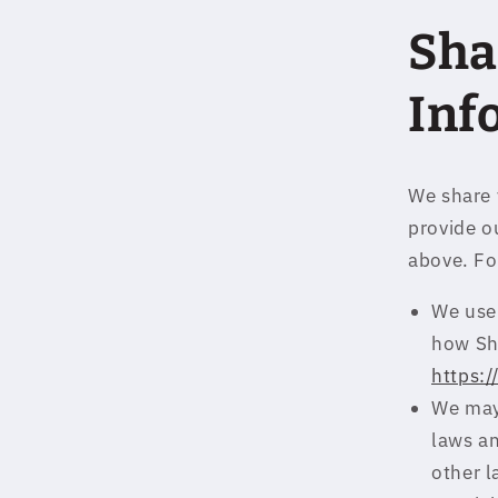
Sha
Inf
We share 
provide ou
above. Fo
We use 
how Sh
https:
We may
laws an
other l