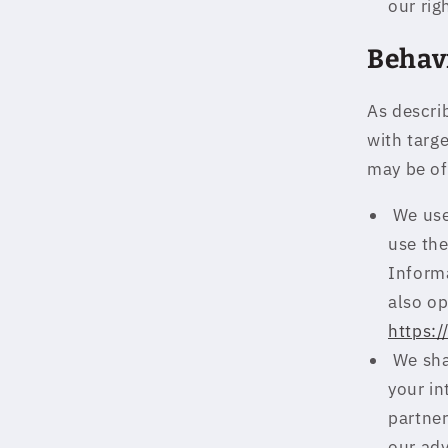
our rig
Behav
As descri
with targ
may be of
We use
use th
Inform
also op
https:
We shar
your in
partner
our adv