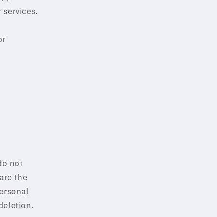
 services.
or
do not
are the
Personal
deletion.