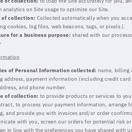
e of collection:
to load the Site accurately for you, an
 analytics on Site usage to optimize our Site.
 of collection:
Collected automatically when you acce
ing cookies, log files, web beacons, tags, or pixels
[
.
sure for a business purpose:
shared with our process
y
ormation
es of Personal Information collected:
name, billing 
g address, payment information (including credit car
address, and phone number.
e of collection:
to provide products or services to you t
tract, to process your payment information, arrange f
g, and provide you with invoices and/or order confirm
cate with you, screen our orders for potential risk or
n in line with the preferences you have shared with u