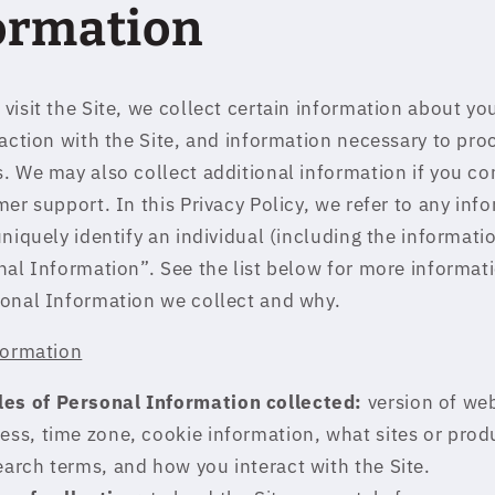
ormation
visit the Site, we collect certain information about yo
raction with the Site, and information necessary to pro
. We may also collect additional information if you co
er support. In this Privacy Policy, we refer to any inf
uniquely identify an individual (including the informat
nal Information”. See the list below for more informat
onal Information we collect and why.
formation
es of Personal Information collected:
version of we
ess, time zone, cookie information, what sites or prod
earch terms, and how you interact with the Site.