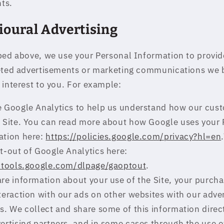
hts.
ioural Advertising
bed above, we use your Personal Information to provid
eted advertisements or marketing communications we 
 interest to you. For example:
 Google Analytics to help us understand how our cus
e Site. You can read more about how Google uses your 
ation here:
https://policies.google.com/privacy?hl=en
t-out of Google Analytics here:
//tools.google.com/dlpage/gaoptout
.
e information about your use of the Site, your purcha
teraction with our ads on other websites with our adver
s. We collect and share some of this information direc
ertising partners, and in some cases through the use o