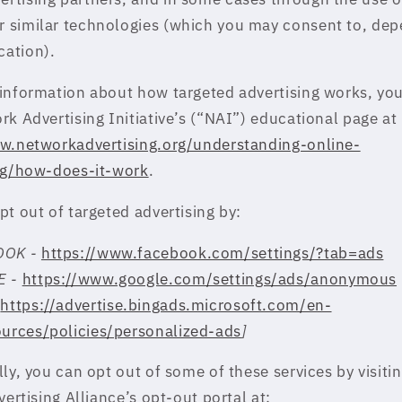
r similar technologies (which you may consent to, de
cation).
information about how targeted advertising works, you 
rk Advertising Initiative’s (“NAI”) educational page at
w.networkadvertising.org/understanding-online-
ng/how-does-it-work
.
pt out of targeted advertising by:
OOK -
https://www.facebook.com/settings/?tab=ads
E -
https://www.google.com/settings/ads/anonymous
-
https://advertise.bingads.microsoft.com/en-
ources/policies/personalized-ads
]
ly, you can opt out of some of these services by visiti
vertising Alliance’s opt-out portal at: