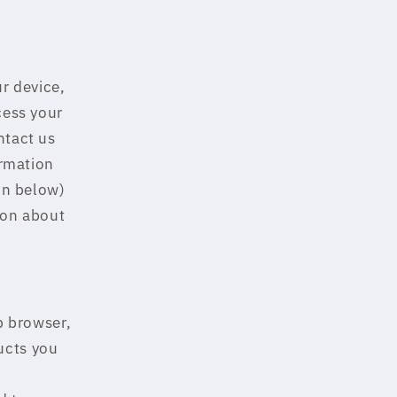
ur device,
cess your
ntact us
ormation
ion below)
ion about
b browser,
ucts you