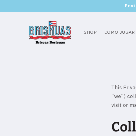
Skip to
Enví
content
SHOP
COMO JUGAR
This Priv
“we”) col
visit or 
Col