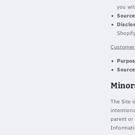
you wit
Source
Disclo
Shopif
Customer 
Purpos
Source
Minor
The Site i
intention
parent or
Informati