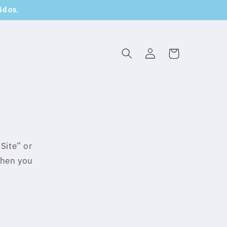
idos.
Log
Cart
in
Site” or
when you