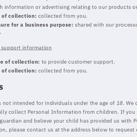
h information or advertising relating to our products or
 of collection:
collected from you.
sure for a business purpose:
shared with our process
y
support information
e of collection:
to provide customer support.
 of collection:
collected from you.
s
s not intended for individuals under the age of
18
. We 
ally collect Personal Information from children. If you 
 guardian and believe your child has provided us with 
on, please contact us at the address below to request 