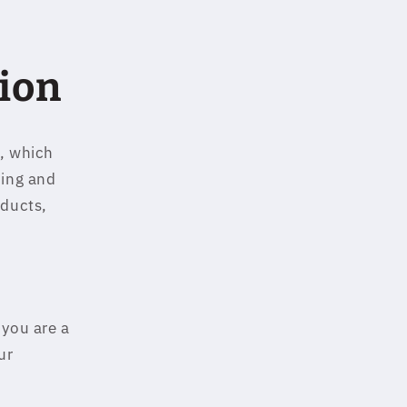
ion
u, which
ping and
oducts,
 you are a
ur