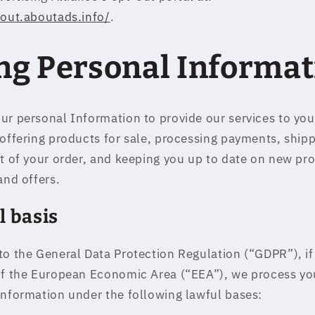
tout.aboutads.info/
.
ng Personal Informat
ur personal Information to provide our services to yo
 offering products for sale, processing payments, ship
nt of your order, and keeping you up to date on new pr
and offers.
l basis
to the General Data Protection Regulation (“GDPR”), if
of the European Economic Area (“EEA”), we process yo
information under the following lawful bases: