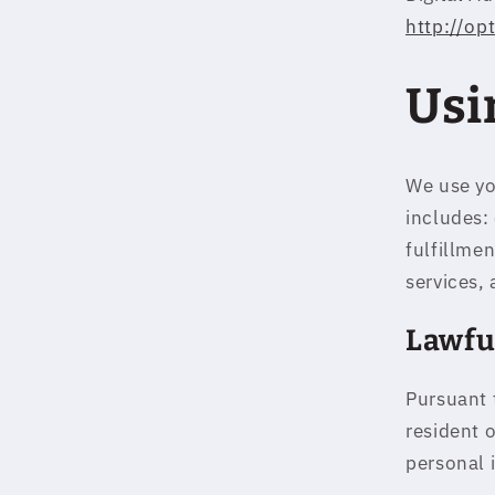
http://op
Usi
We use yo
includes:
fulfillme
services, 
Lawfu
Pursuant 
resident 
personal 