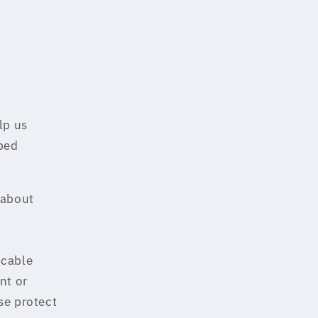
lp us
ibed
 about
icable
nt or
se protect