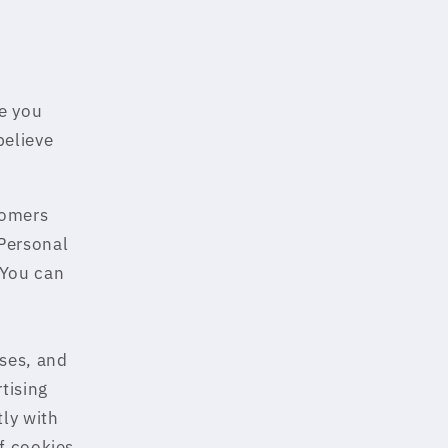
e you
believe
tomers
Personal
.You can
ses, and
tising
tly with
f cookies