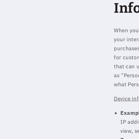
Inf
When you 
your inte
purchases
for custom
that can 
as “Perso
what Pers
Device in
Exampl
IP addr
view, s