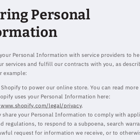
ring Personal
ormation
your Personal Information with service providers to he
r services and fulfill our contracts with you, as descr
r example:
Shopify to power our online store. You can read more
opify uses your Personal Information here:
//www.shopify.com/legal/privacy
.
 share your Personal Information to comply with appl
d regulations, to respond to a subpoena, search warra
awful request for information we receive, or to otherwi