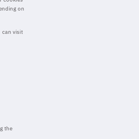
pending on
can visit
ng the